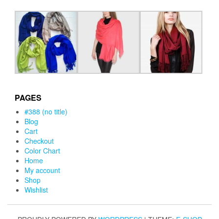
PAGES
#388 (no title)
Blog
Cart
Checkout
Color Chart
Home
My account
Shop
Wishlist