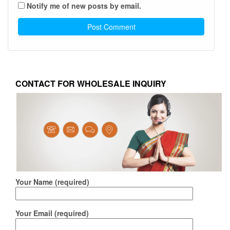
Notify me of new posts by email.
CONTACT FOR WHOLESALE INQUIRY
Your Name (required)
Your Email (required)