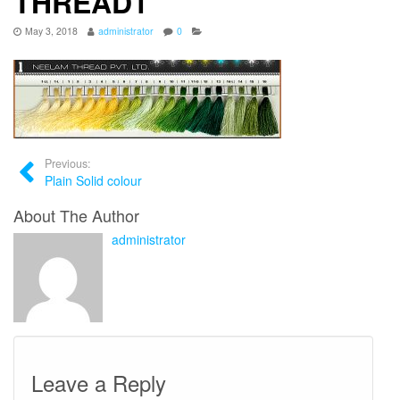
THREAD1
May 3, 2018
administrator
0
Previous:
Plain Solid colour
About The Author
administrator
Leave a Reply