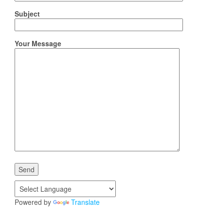
Subject
Your Message
Powered by
Translate