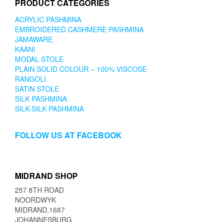
PRODUCT CATEGORIES
ACRYLIC PASHMINA
EMBROIDERED CASHMERE PASHMINA
JAMAWARE
KAANI
MODAL STOLE
PLAIN SOLID COLOUR – 100% VISCOSE
RANGOLI
SATIN STOLE
SILK PASHMINA
SILK-SILK PASHMINA
FOLLOW US AT FACEBOOK
MIDRAND SHOP
257 8TH ROAD
NOORDWYK
MIDRAND,1687
JOHANNESBURG