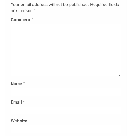
Your email address will not be published.
Required fields
are marked
*
Comment
*
Name
*
Email
*
Website