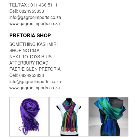
TEL/FAX : 011 468 5111
Cell: 0824953833
info@gagrooimports.co.za
www.gagrooimports.co.za
PRETORIA SHOP
SOMETHING KASHMIRI
SHOP NO104A
NEXT TO TOYS R US
ATTERBURY ROAD
FAERIE GLEN PRETORIA
Cell: 0824953833
info@gagrooimports.co.za
www.gagrooimports.co.za