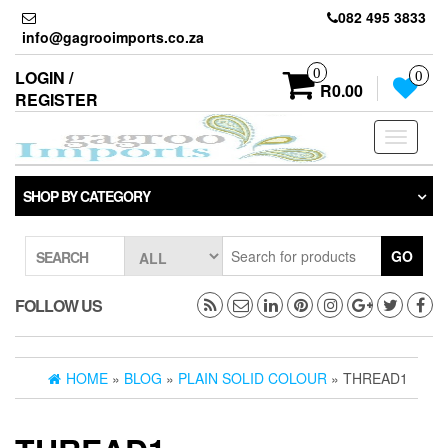
Skip
082 495 3833
to
info@gagrooimports.co.za
the
content
0
LOGIN /
0
R0.00
REGISTER
Toggle
navigati
SHOP BY CATEGORY
GO
SEARCH
FOLLOW US
HOME
»
BLOG
»
PLAIN SOLID COLOUR
» THREAD1