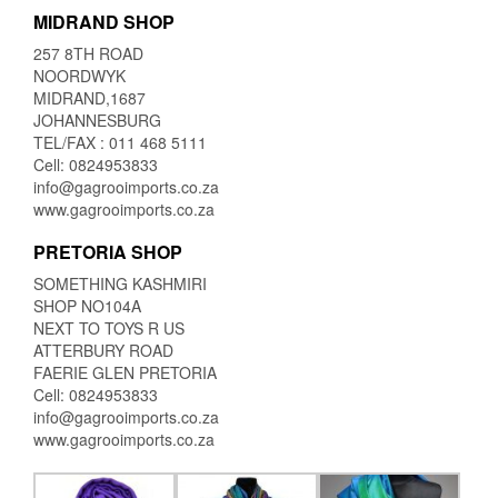
MIDRAND SHOP
257 8TH ROAD
NOORDWYK
MIDRAND,1687
JOHANNESBURG
TEL/FAX : 011 468 5111
Cell: 0824953833
info@gagrooimports.co.za
www.gagrooimports.co.za
PRETORIA SHOP
SOMETHING KASHMIRI
SHOP NO104A
NEXT TO TOYS R US
ATTERBURY ROAD
FAERIE GLEN PRETORIA
Cell: 0824953833
info@gagrooimports.co.za
www.gagrooimports.co.za