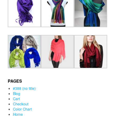
PAGES
#388 (no title)
Blog
Cart
Checkout
Color Chart
Home