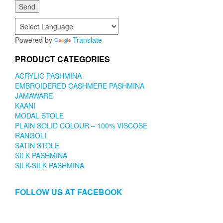
Powered by
Translate
PRODUCT CATEGORIES
ACRYLIC PASHMINA
EMBROIDERED CASHMERE PASHMINA
JAMAWARE
KAANI
MODAL STOLE
PLAIN SOLID COLOUR – 100% VISCOSE
RANGOLI
SATIN STOLE
SILK PASHMINA
SILK-SILK PASHMINA
FOLLOW US AT FACEBOOK