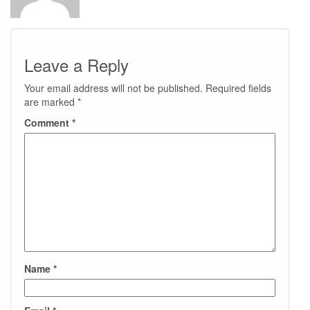
Leave a Reply
Your email address will not be published.
Required fields
are marked
*
Comment
*
Name
*