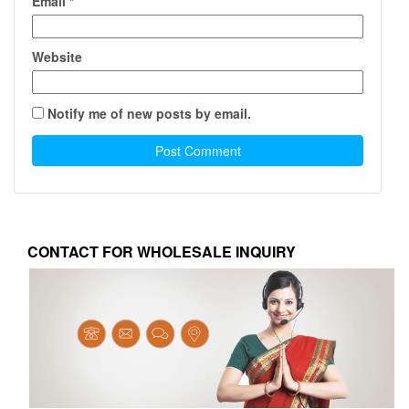
Email
*
Website
Notify me of new posts by email.
CONTACT FOR WHOLESALE INQUIRY