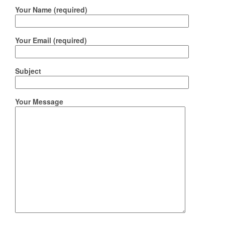
Your Name (required)
Your Email (required)
Subject
Your Message