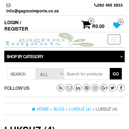
Skip
082 495 3833
to
info@gagrooimports.co.za
the
content
0
LOGIN /
0
R0.00
REGISTER
Toggle
navigati
SHOP BY CATEGORY
GO
SEARCH
FOLLOW US
HOME
»
BLOG
»
LUKSUZ (4)
» LUKSUZ (4)