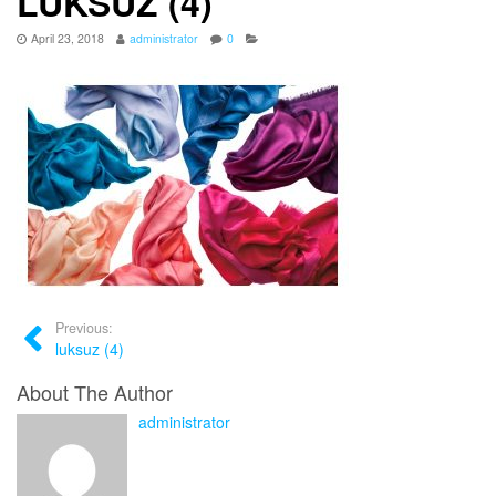
LUKSUZ (4)
April 23, 2018
administrator
0
Previous:
luksuz (4)
About The Author
administrator