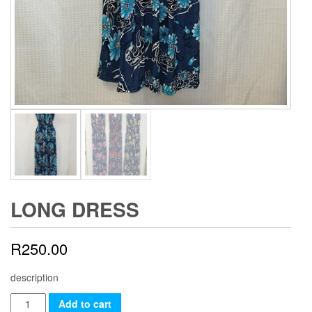
LONG DRESS
R
250.00
description
Long
Add to cart