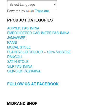
Powered by
Translate
PRODUCT CATEGORIES
ACRYLIC PASHMINA
EMBROIDERED CASHMERE PASHMINA
JAMAWARE
KAANI
MODAL STOLE
PLAIN SOLID COLOUR – 100% VISCOSE
RANGOLI
SATIN STOLE
SILK PASHMINA
SILK-SILK PASHMINA
FOLLOW US AT FACEBOOK
MIDRAND SHOP