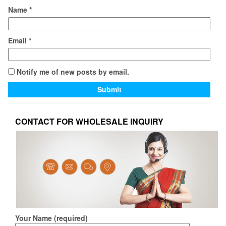
Name
*
Email
*
Notify me of new posts by email.
CONTACT FOR WHOLESALE INQUIRY
Your Name (required)