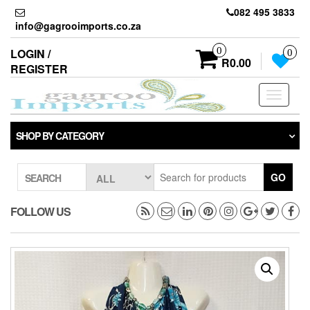
Skip
082 495 3833
to
info@gagrooimports.co.za
the
content
0
LOGIN /
0
R0.00
REGISTER
Toggle
navigati
SHOP BY CATEGORY
GO
SEARCH
FOLLOW US