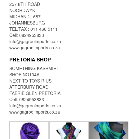
257 8TH ROAD
NOORDWYK
MIDRAND,1687
JOHANNESBURG
TEL/FAX : 011 468 5111
Cell: 0824953833
info@gagrooimports.co.za
www.gagrooimports.co.za
PRETORIA SHOP
SOMETHING KASHMIRI
SHOP NO104A
NEXT TO TOYS R US
ATTERBURY ROAD
FAERIE GLEN PRETORIA
Cell: 0824953833
info@gagrooimports.co.za
www.gagrooimports.co.za