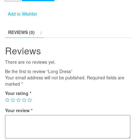
Dress
quantity
Add to Wishlist
REVIEWS (0)
Reviews
There are no reviews yet.
Be the first to review “Long Dress”
Your email address will not be published.
Required fields are
marked
*
Your rating
*
Your review
*