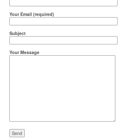
Your Email (required)
Subject
Your Message