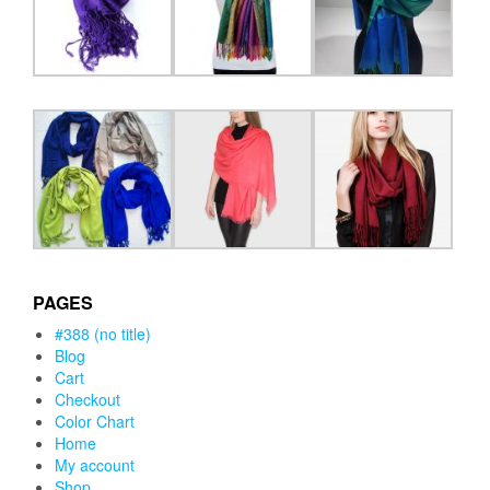
PAGES
#388 (no title)
Blog
Cart
Checkout
Color Chart
Home
My account
Shop